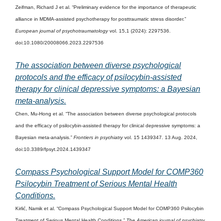
Zeifman, Richard J et al. “Preliminary evidence for the importance of therapeutic
alliance in MDMA-assisted psychotherapy for posttraumatic stress disorder.”
European journal of psychotraumatology
vol. 15,1 (2024): 2297536.
doi:10.1080/20008066.2023.2297536
The association between diverse psychological
protocols and the efficacy of psilocybin-assisted
therapy for clinical depressive symptoms: a Bayesian
meta-analysis.
Chen, Mu-Hong et al. “The association between diverse psychological protocols
and the efficacy of psilocybin-assisted therapy for clinical depressive symptoms: a
Bayesian meta-analysis.”
Frontiers in psychiatry
vol. 15 1439347. 13 Aug. 2024,
doi:10.3389/fpsyt.2024.1439347
Compass Psychological Support Model for COMP360
Psilocybin Treatment of Serious Mental Health
Conditions.
Kirlić, Namik et al. “Compass Psychological Support Model for COMP360 Psilocybin
Treatment of Serious Mental Health Conditions.”
The American journal of psychiatry