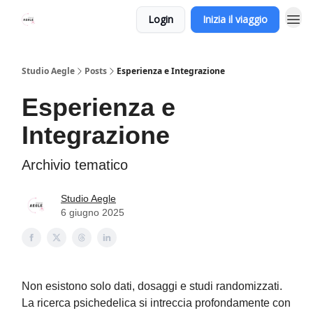
Login
Inizia il viaggio
Studio Aegle
Posts
Esperienza e Integrazione
Esperienza e
Integrazione
Archivio tematico
Studio Aegle
6 giugno 2025
Non esistono solo dati, dosaggi e studi randomizzati.
La ricerca psichedelica si intreccia profondamente con