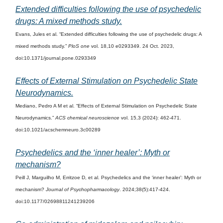
Extended difficulties following the use of psychedelic
drugs: A mixed methods study.
Evans, Jules et al. “Extended difficulties following the use of psychedelic drugs: A
mixed methods study.”
PloS one
vol. 18,10 e0293349. 24 Oct. 2023,
doi:10.1371/journal.pone.0293349
Effects of External Stimulation on Psychedelic State
Neurodynamics.
Mediano, Pedro A M et al. “Effects of External Stimulation on Psychedelic State
Neurodynamics.”
ACS chemical neuroscience
vol. 15,3 (2024): 462-471.
doi:10.1021/acschemneuro.3c00289
Psychedelics and the ‘inner healer’: Myth or
mechanism?
Peill J, Marguilho M, Erritzoe D, et al. Psychedelics and the ‘inner healer’: Myth or
mechanism?
Journal of Psychopharmacology
. 2024;38(5):417-424.
doi:10.1177/02698811241239206