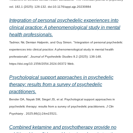
vol. 182,1 (2025): 126-132. doi:10.1176/appi.ajp.20230884
Integration of personal psychedelic experiences into
clinical practice: A phenomenological study in mental
health professionals.
Tadmor, Nir, Demian Halperin, and Guy Simon. "Integration of personal psychedelic
experiences into clinical practice: A phenomenological study in mental health
professionals".
Journal of Psychedelic Studies
9.2 (2025): 136-148.
https://doi.org/10.1556/2054.2024.00372 Web.
Psychological support approaches in psychedelic
therapy: results from a survey of psychedelic
practitioners.
Bender DA, Nayak SM, Siegel JS, et al. Psychological support approaches in
psychedelic therapy: results from a survey of psychedelic practitioners.
J Clin
Psychiatry
. 2025;86(1):24m15521.
Combined ketamine and psychotherapy provide no