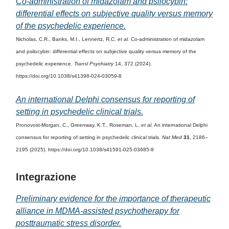
Co-administration of midazolam and psilocybin:
differential effects on subjective quality versus memory
of the psychedelic experience.
Nicholas, C.R., Banks, M.I., Lennertz, R.C.
et al.
Co-administration of midazolam
and psilocybin: differential effects on subjective quality versus memory of the
psychedelic experience.
Transl Psychiatry
14, 372 (2024).
https://doi.org/10.1038/s41398-024-03059-8
An international Delphi consensus for reporting of
setting in psychedelic clinical trials.
Pronovost-Morgan, C., Greenway, K.T., Roseman, L.
et al.
An international Delphi
consensus for reporting of setting in psychedelic clinical trials.
Nat Med
31
, 2186–
2195 (2025). https://doi.org/10.1038/s41591-025-03685-9
Integrazione
Preliminary evidence for the importance of therapeutic
alliance in MDMA-assisted psychotherapy for
posttraumatic stress disorder.