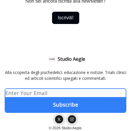
Non sei ancora iscrittə alla newsletter?
Iscriviti!
Studio Aegle
Alla scoperta degli psichedelici: educazione e notizie. Trials clinici
ed articoli scientifici spiegati e commentati.
© 2026 Studio Aegle.