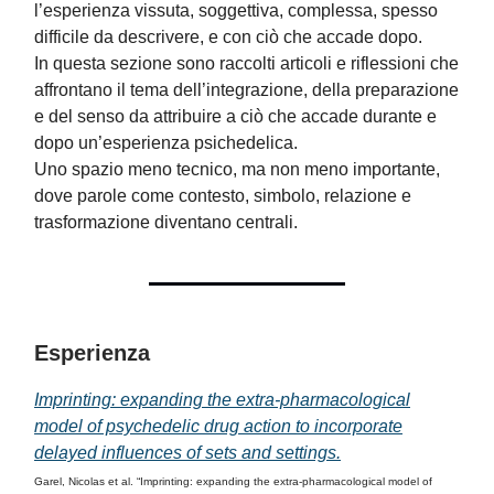
l’esperienza vissuta, soggettiva, complessa, spesso
difficile da descrivere, e con ciò che accade dopo.
In questa sezione sono raccolti articoli e riflessioni che
affrontano il tema dell’integrazione, della preparazione
e del senso da attribuire a ciò che accade durante e
dopo un’esperienza psichedelica.
Uno spazio meno tecnico, ma non meno importante,
dove parole come contesto, simbolo, relazione e
trasformazione diventano centrali.
Esperienza
Imprinting: expanding the extra-pharmacological
model of psychedelic drug action to incorporate
delayed influences of sets and settings.
Garel, Nicolas et al. “Imprinting: expanding the extra-pharmacological model of