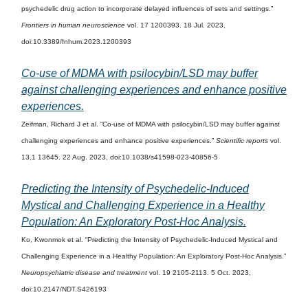
psychedelic drug action to incorporate delayed influences of sets and settings.”
Frontiers in human neuroscience
vol. 17 1200393. 18 Jul. 2023,
doi:10.3389/fnhum.2023.1200393
Co-use of MDMA with psilocybin/LSD may buffer
against challenging experiences and enhance positive
experiences.
Zeifman, Richard J et al. “Co-use of MDMA with psilocybin/LSD may buffer against
challenging experiences and enhance positive experiences.”
Scientific reports
vol.
13,1 13645. 22 Aug. 2023, doi:10.1038/s41598-023-40856-5
Predicting the Intensity of Psychedelic-Induced
Mystical and Challenging Experience in a Healthy
Population: An Exploratory Post-Hoc Analysis.
Ko, Kwonmok et al. “Predicting the Intensity of Psychedelic-Induced Mystical and
Challenging Experience in a Healthy Population: An Exploratory Post-Hoc Analysis.”
Neuropsychiatric disease and treatment
vol. 19 2105-2113. 5 Oct. 2023,
doi:10.2147/NDT.S426193