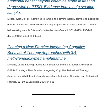
additional benefit beyond ketamine alone in treating
depression or PTSD: Evidence from a help-seeking
sample.
Moore, Tyler M et al. “Combined ketamine and psychotherapy provide no additional
benefit beyond ketamine alone in treating depression or PTSD: Evidence from a
help-seeking sample.”
Journal of affective disorders
vol. 381 (2025): 233-241.
doi:10.1016/j.jad.2025.04.041
Charting a New Frontier: Integrating Cognitive
Behavioral Therapy Approaches with 3,4-
methylenedioxymethamphetamine.
Morland, Leslie & Knopp, Kayla & Khalifian, Chandra & Stauffer, Christopher.
(2025). Charting a New Frontier: Integrating Cognitive Behavioral Therapy
Approaches with 3,4-methylenedioxymethamphetamine. Cognitive and Behavioral
Practice. 32. 10.1016/j.cbpra.2025.04.001.